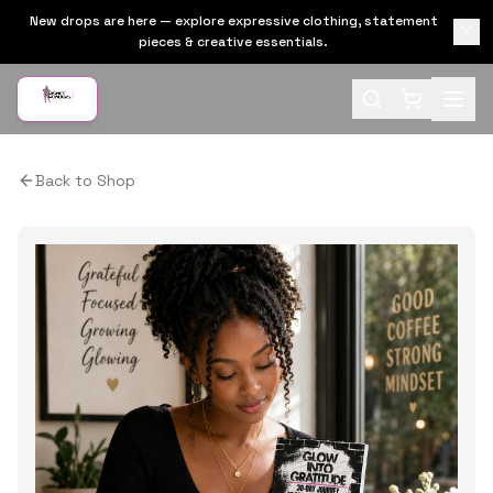
New drops are here — explore expressive clothing, statement
pieces & creative essentials.
Back to Shop