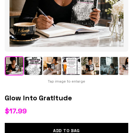
Tap image to enlarge
Glow Into Gratitude
$
17.99
ADD TO BAG