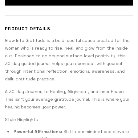
PRODUCT DETAILS
Glow Into Gratitude is a bold, soulful space created for the
woman who is ready to rise, heal, and glow from the inside
out. Designed to go beyond surface-level positivity, this
30-day guided journal helps you reconnect with yourself
through intentional reflection, emotional awareness, and
daily gratitude practice.
A 30-Day Journey to Healing, Alignment, and Inner Peace
This isn’t your average gratitude journal. This is where your
healing becomes your power.
Style Highlights
Powerful Affirmations:
Shift your mindset and elevate