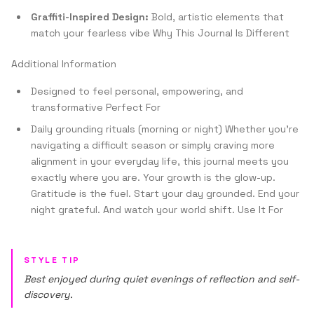
Graffiti-Inspired Design:
Bold, artistic elements that
match your fearless vibe Why This Journal Is Different
Additional Information
Designed to feel personal, empowering, and
transformative Perfect For
Daily grounding rituals (morning or night) Whether you're
navigating a difficult season or simply craving more
alignment in your everyday life, this journal meets you
exactly where you are. Your growth is the glow-up.
Gratitude is the fuel. Start your day grounded. End your
night grateful. And watch your world shift. Use It For
STYLE TIP
Best enjoyed during quiet evenings of reflection and self-
discovery.