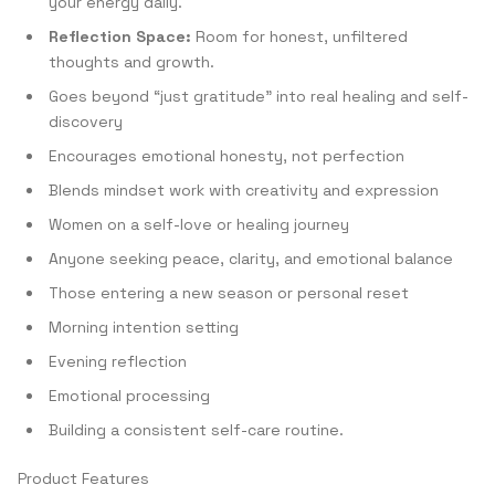
your energy daily.
Reflection Space:
Room for honest, unfiltered
thoughts and growth.
Goes beyond “just gratitude” into real healing and self-
discovery
Encourages emotional honesty, not perfection
Blends mindset work with creativity and expression
Women on a self-love or healing journey
Anyone seeking peace, clarity, and emotional balance
Those entering a new season or personal reset
Morning intention setting
Evening reflection
Emotional processing
Building a consistent self-care routine.
Product Features