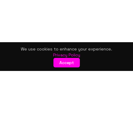
We use cookies to enhance your experience.
Privacy Policy
Accept
KISMET WONDERS
Bold style. Creative expression. An urban women's boutique
& creative lifestyle brand blending streetwear fashion, art,