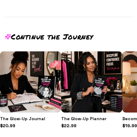
Continue the Journey
The Glow-Up Journal
The Glow-Up Planner
Becomi
$
20.99
$
22.99
$
19.99