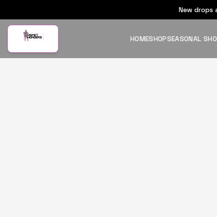
New drops a
HOME
SHOP
SEASONAL SH