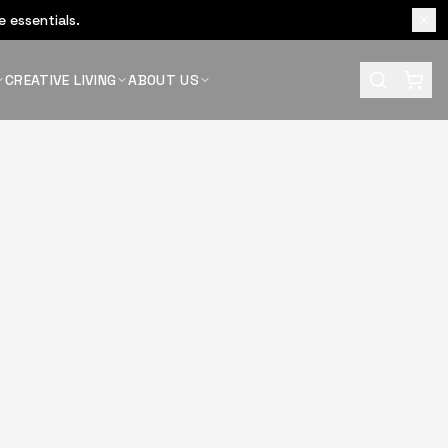
 essentials.
CREATIVE LIVING
ABOUT US