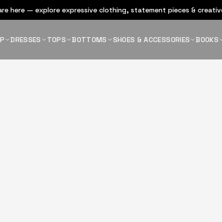
re here — explore expressive clothing, statement pieces & creative
OP
DRESSES
TOPS
BOTTOMS
SHOES & ACCESSORIES
BOOKS