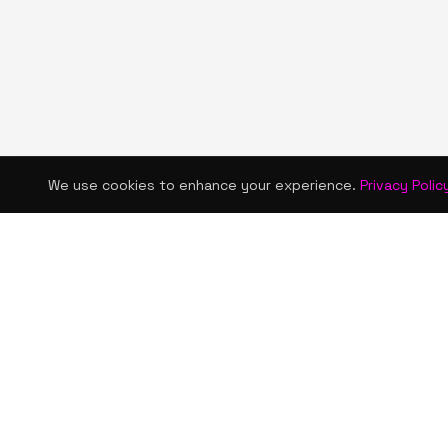
We use cookies to enhance your experience.
Privacy Polic
KISMET WONDERS
QUICK LINKS
Home
Bold style. Creative expression. An urban
Shop
women's boutique & creative lifestyle
brand blending streetwear fashion, art,
About Us
and self-expression.