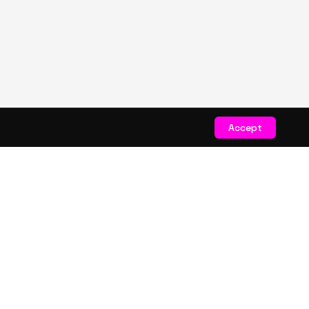
Accept
STAY CONNECTED
Get exclusive drops & deals
JOIN