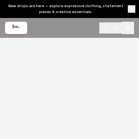
New drops are here — explore expressive clothing, statement
pieces & creative essentials.