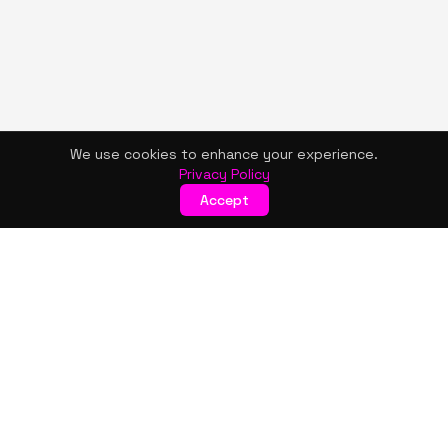
We use cookies to enhance your experience.
Privacy Policy
Accept
KISMET WONDERS
Bold style. Creative expression. An urban women's boutique
& creative lifestyle brand blending streetwear fashion, art,