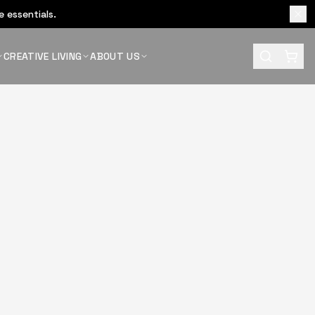
 essentials.
CREATIVE LIVING
ABOUT US