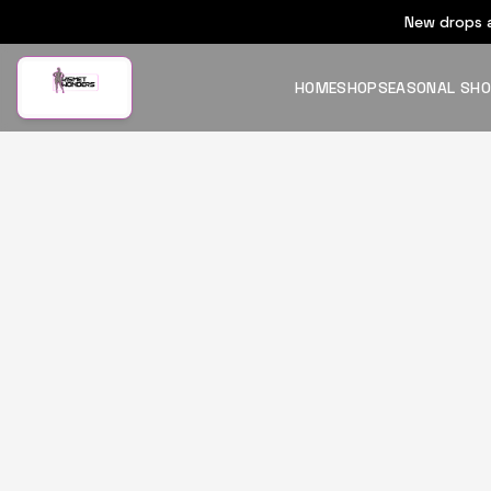
New drops a
HOME
SHOP
SEASONAL SH