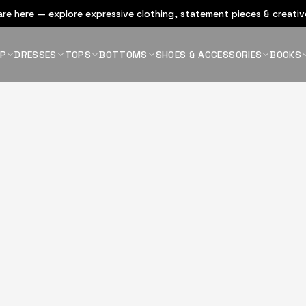
re here — explore expressive clothing, statement pieces & creative
OP
DRESSES
TOPS
BOTTOMS
SHOES & ACCESSORIES
BOOKS