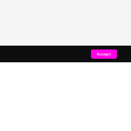
Accept
STAY CONNECTED
Get exclusive drops & deals
JOIN