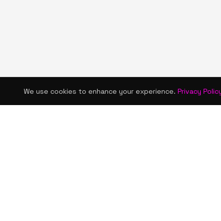
We use cookies to enhance your experience.
Privacy Polic
KISMET WONDERS
QUICK LINKS
Home
Bold style. Creative expression. An urban
Shop
women's boutique & creative lifestyle
brand blending streetwear fashion, art,
About Us
and self-expression.