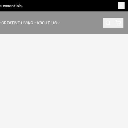
 essentials.
CREATIVE LIVING
ABOUT US