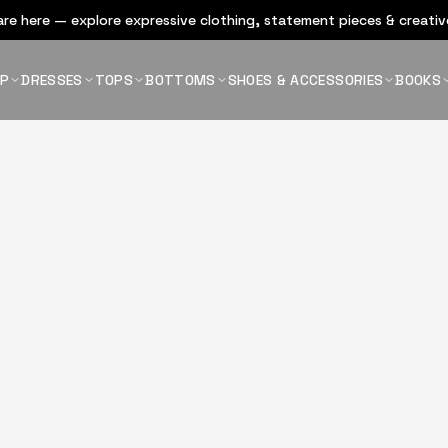
re here — explore expressive clothing, statement pieces & creative
OP
DRESSES
TOPS
BOTTOMS
SHOES & ACCESSORIES
BOOKS