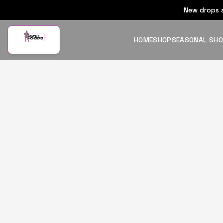
New drops a
HOME
SHOP
SEASONAL SH