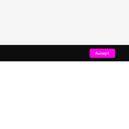
Accept
STAY CONNECTED
Get exclusive drops & deals
JOIN