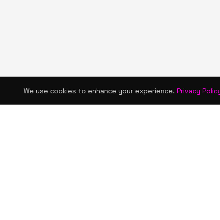
We use cookies to enhance your experience.
Privacy Polic
KISMET WONDERS
QUICK LINKS
Home
Bold style. Creative expression. An urban
Shop
women's boutique & creative lifestyle
brand blending streetwear fashion, art,
About Us
and self-expression.