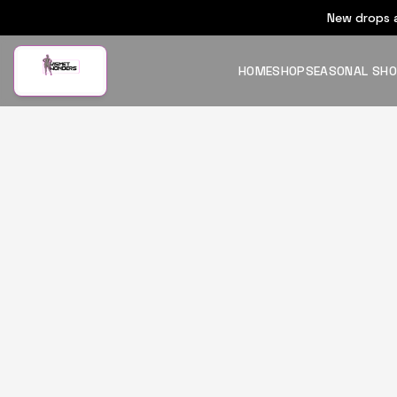
New drops a
HOME
SHOP
SEASONAL SH