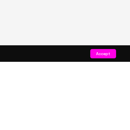
Accept
STAY CONNECTED
Get exclusive drops & deals
JOIN