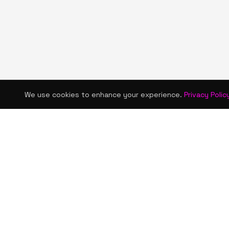
We use cookies to enhance your experience.
Privacy Polic
KISMET WONDERS
QUICK LINKS
Home
Bold style. Creative expression. An urban
Shop
women's boutique & creative lifestyle
brand blending streetwear fashion, art,
About Us
and self-expression.