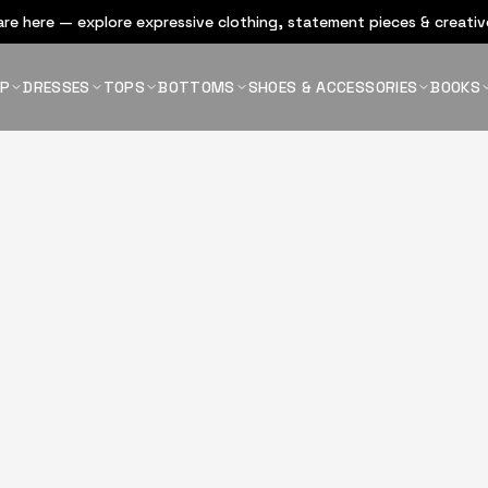
re here — explore expressive clothing, statement pieces & creative
OP
DRESSES
TOPS
BOTTOMS
SHOES & ACCESSORIES
BOOKS