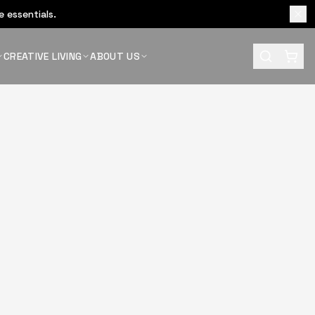
 essentials.
CREATIVE LIVING
ABOUT US