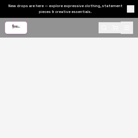
New drops are here — explore expressive clothing, statement
pieces & creative essentials.