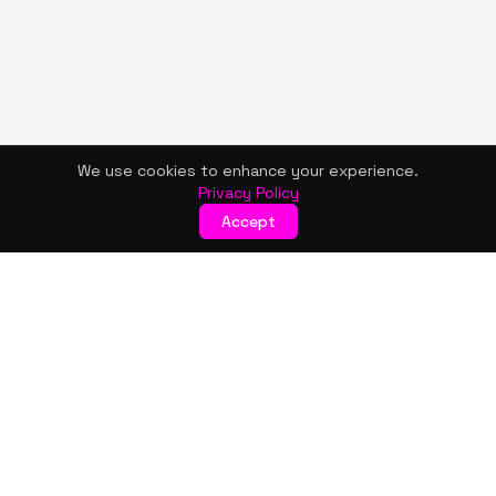
We use cookies to enhance your experience.
Privacy Policy
Accept
KISMET WONDERS
Bold style. Creative expression. An urban women's boutique
& creative lifestyle brand blending streetwear fashion, art,