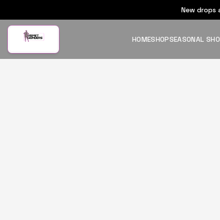
New drops a
HOME
SHOP
SEASONAL SH