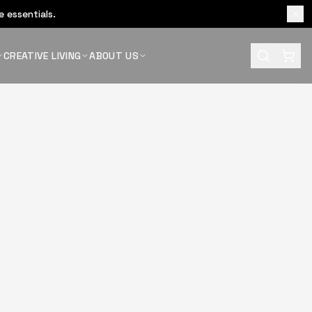
 essentials.
CREATIVE LIVING
ABOUT US