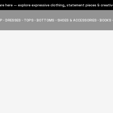
re here — explore expressive clothing, statement pieces & creative
OP
DRESSES
TOPS
BOTTOMS
SHOES & ACCESSORIES
BOOKS