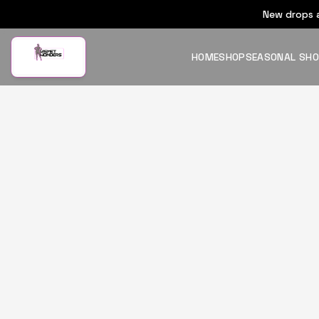
New drops a
HOME
SHOP
SEASONAL SH