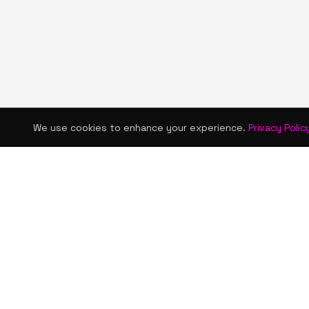
We use cookies to enhance your experience.
Privacy Polic
KISMET WONDERS
QUICK LINKS
Home
Bold style. Creative expression. An urban
Shop
women's boutique & creative lifestyle
brand blending streetwear fashion, art,
About Us
and self-expression.