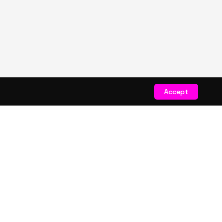
Accept
STAY CONNECTED
Get exclusive drops & deals
JOIN