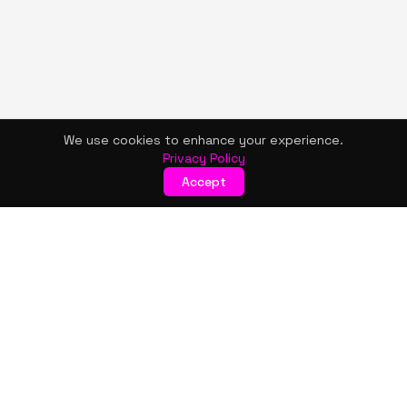
We use cookies to enhance your experience.
Privacy Policy
Accept
KISMET WONDERS
Bold style. Creative expression. An urban women's boutique
& creative lifestyle brand blending streetwear fashion, art,