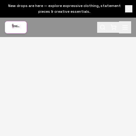
New drops are here — explore expressive clothing, statement
pieces & creative essentials.