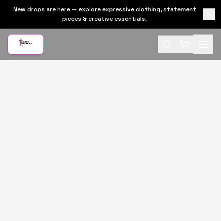
New drops are here — explore expressive clothing, statement
pieces & creative essentials.