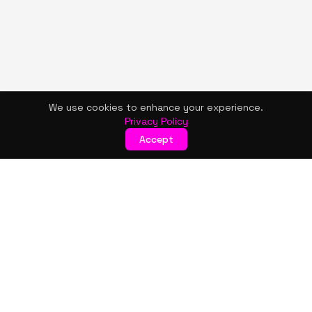
We use cookies to enhance your experience.
Privacy Policy
Accept
KISMET WONDERS
Bold style. Creative expression. An urban women's boutique
& creative lifestyle brand blending streetwear fashion, art,