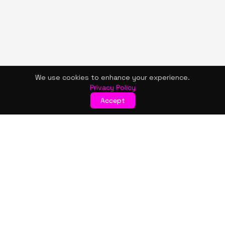
We use cookies to enhance your experience.
Privacy Policy
Accept
KISMET WONDERS
Bold style. Creative expression. An urban women's boutique
& creative lifestyle brand blending streetwear fashion, art,