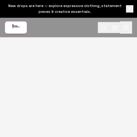
New drops are here — explore expressive clothing, statement
pieces & creative essentials.