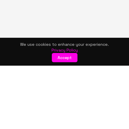
We use cookies to enhance your experience.
Privacy Policy
Accept
KISMET WONDERS
Bold style. Creative expression. An urban women's boutique
& creative lifestyle brand blending streetwear fashion, art,