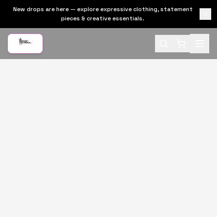
New drops are here — explore expressive clothing, statement
pieces & creative essentials.