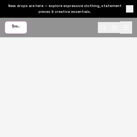
New drops are here — explore expressive clothing, statement
pieces & creative essentials.