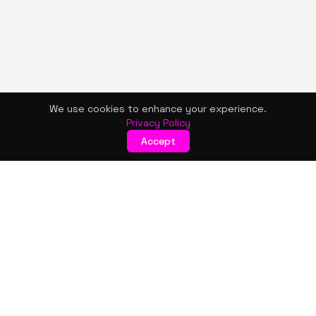
We use cookies to enhance your experience.
Privacy Policy
Accept
KISMET WONDERS
Bold style. Creative expression. An urban women's boutique
& creative lifestyle brand blending streetwear fashion, art,