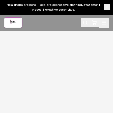
New drops are here — explore expressive clothing, statement
pieces & creative essentials.