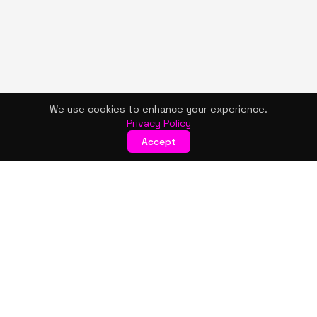
We use cookies to enhance your experience.
Privacy Policy
Accept
KISMET WONDERS
Bold style. Creative expression. An urban women's boutique
& creative lifestyle brand blending streetwear fashion, art,