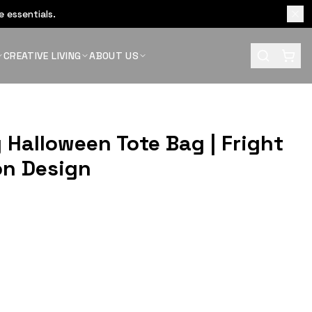
 essentials.
CREATIVE LIVING
ABOUT US
 Halloween Tote Bag | Fright
on Design