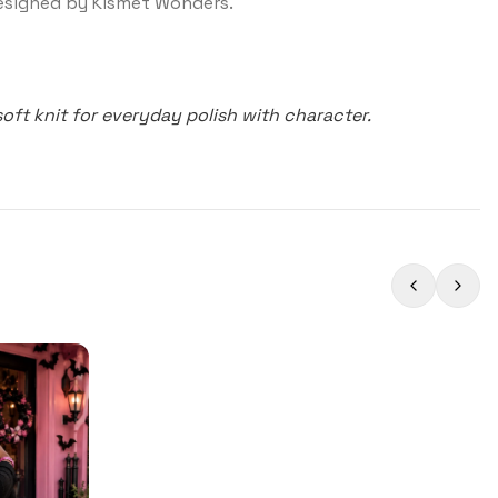
signed by Kismet Wonders.
soft knit for everyday polish with character.