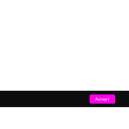
Accept