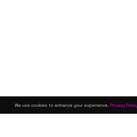
We use cookies to enhance your experience.
Privacy Polic