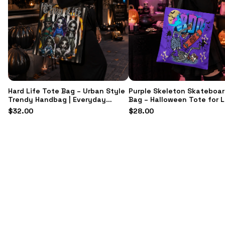
Hard Life Tote Bag – Urban Style
Purple Skeleton Skateboar
Trendy Handbag | Everyday
Bag – Halloween Tote for 
Fashion Accessory & Gift for Her
$
32.00
$
28.00