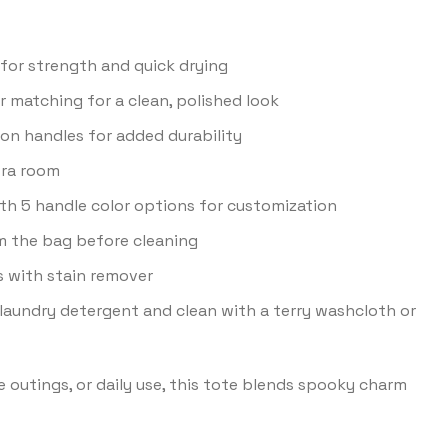
for strength and quick drying
 matching for a clean, polished look
on handles for added durability
tra room
with 5 handle color options for customization
m the bag before cleaning
ns with stain remover
laundry detergent and clean with a terry washcloth or
e outings, or daily use, this tote blends spooky charm