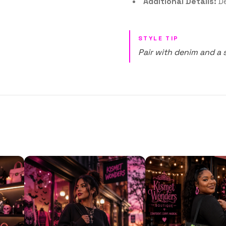
Additional Details:
De
STYLE TIP
Pair with denim and a 