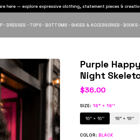
re here — explore expressive clothing, statement pieces & creative
OP
DRESSES
TOPS
BOTTOMS
SHOES & ACCESSORIES
BOOKS
Purple Happy
Night Skelet
$
36.00
SIZE
:
16" × 16''
16" × 16''
18" × 18''
COLOR
:
BLACK