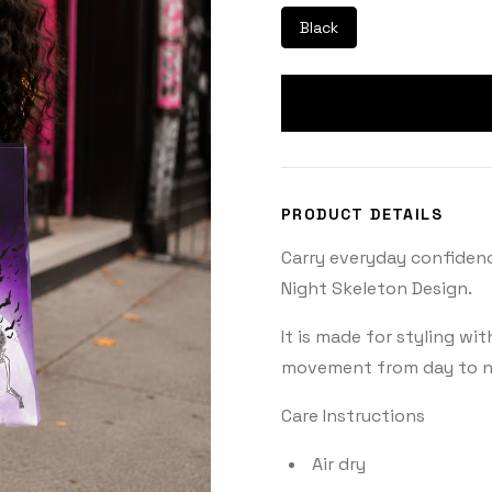
Black
PRODUCT DETAILS
Carry everyday confidenc
Night Skeleton Design.
It is made for styling wi
movement from day to n
Care Instructions
Air dry