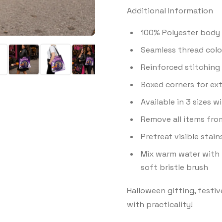
Additional Information
100% Polyester body 
Seamless thread color
Reinforced stitching 
Boxed corners for ex
Available in 3 sizes 
Remove all items fro
Pretreat visible stai
Mix warm water with 
soft bristle brush
Halloween gifting, festiv
with practicality!