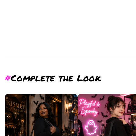
Complete the Look