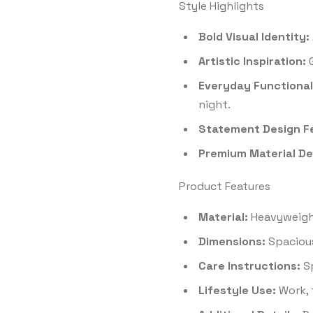
Style Highlights
Bold Visual Identity:
Artistic Inspiration:
G
Everyday Functional
night.
Statement Design F
Premium Material Det
Product Features
Material:
Heavyweight
Dimensions:
Spacious
Care Instructions:
Sp
Lifestyle Use:
Work, 