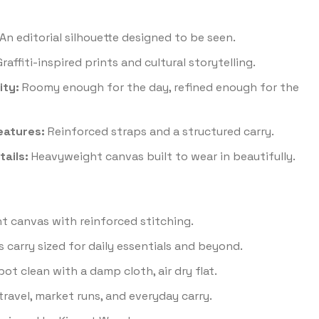
An editorial silhouette designed to be seen.
raffiti-inspired prints and cultural storytelling.
ity:
Roomy enough for the day, refined enough for the
eatures:
Reinforced straps and a structured carry.
ails:
Heavyweight canvas built to wear in beautifully.
 canvas with reinforced stitching.
 carry sized for daily essentials and beyond.
ot clean with a damp cloth, air dry flat.
travel, market runs, and everyday carry.