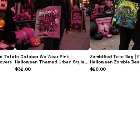
d Tote
In October We Wear Pink –
Zombified Tote Bag | 
Lovers
Halloween Themed Urban Style
Halloween Zombie Des
Handbag | Everyday Accessory &
Durable Everyday Carr
$
32.00
$
28.00
Gift for Her