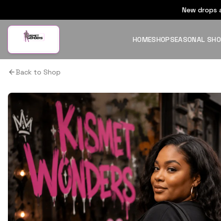
New drops a
HOME
SHOP
SEASONAL SH
Back to Shop