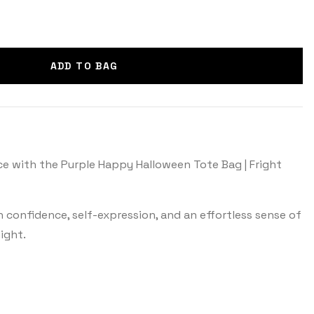
ADD TO BAG
e with the Purple Happy Halloween Tote Bag | Fright
th confidence, self-expression, and an effortless sense of
ight.