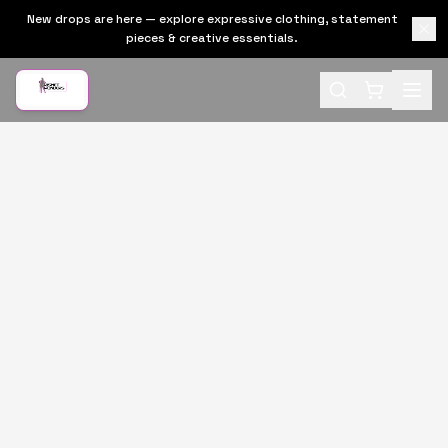
New drops are here — explore expressive clothing, statement
pieces & creative essentials.