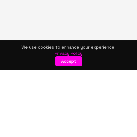
We use cookies to enhance your experience.
Privacy Policy
Accept
KISMET WONDERS
Bold style. Creative expression. An urban women's boutique
& creative lifestyle brand blending streetwear fashion, art,