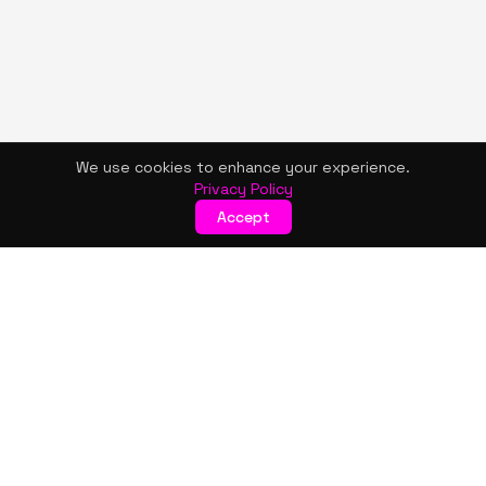
We use cookies to enhance your experience.
Privacy Policy
Accept
KISMET WONDERS
Bold style. Creative expression. An urban women's boutique
& creative lifestyle brand blending streetwear fashion, art,