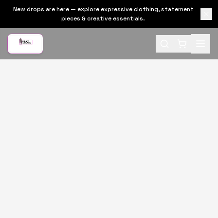
New drops are here — explore expressive clothing, statement
pieces & creative essentials.