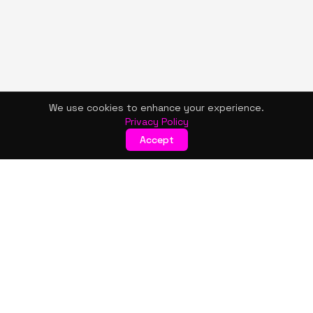
We use cookies to enhance your experience.
Privacy Policy
Accept
KISMET WONDERS
Bold style. Creative expression. An urban women's boutique
& creative lifestyle brand blending streetwear fashion, art,