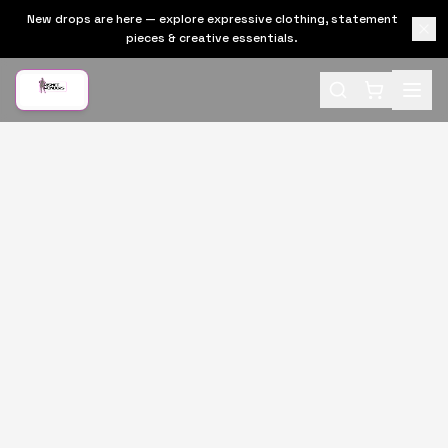
New drops are here — explore expressive clothing, statement
pieces & creative essentials.