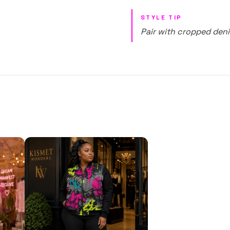
STYLE TIP
Pair with cropped deni