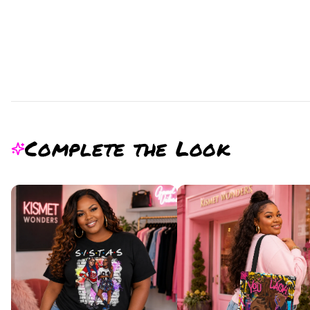
Complete the Look