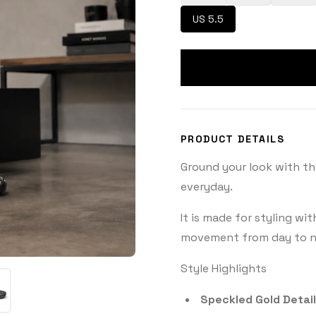
US 5.5
PRODUCT DETAILS
Ground your look with th
everyday.
It is made for styling wi
movement from day to n
Style Highlights
Speckled Gold Detail