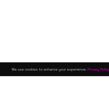
We use cookies to enhance your experience.
Privacy Polic
KISMET WONDERS
QUICK LINKS