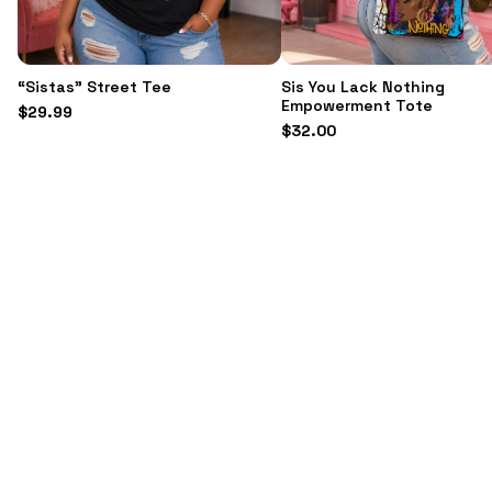
“Sistas” Street Tee
Sis You Lack Nothing
Empowerment Tote
$
29.99
$
32.00