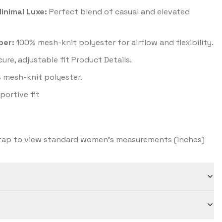
inimal Luxe:
Perfect blend of casual and elevated
per:
100% mesh-knit polyester for airflow and flexibility.
ure, adjustable fit Product Details.
 mesh-knit polyester.
ortive fit
ap to view standard women's measurements (inches)