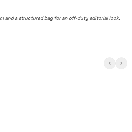
m and a structured bag for an off-duty editorial look.