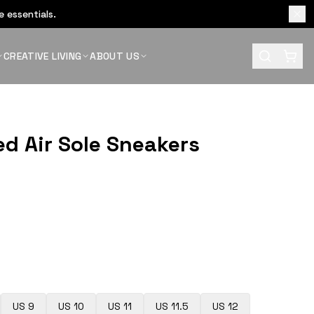
 essentials.
CREATIVE LIVING
ABOUT US
ed Air Sole Sneakers
US 9
US 10
US 11
US 11.5
US 12