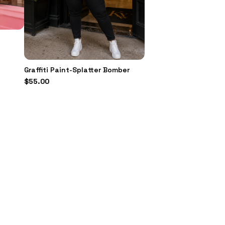
Graffiti Paint-Splatter Bomber
$
55.00