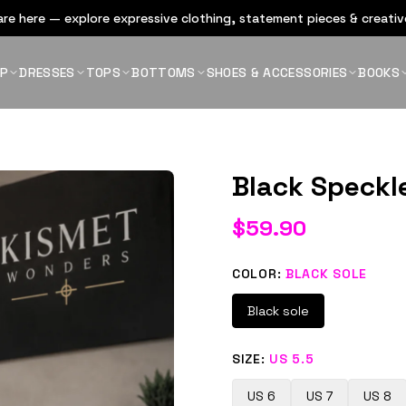
re here — explore expressive clothing, statement pieces & creative
OP
DRESSES
TOPS
BOTTOMS
SHOES & ACCESSORIES
BOOKS
Black Speckl
$
59.90
COLOR
:
BLACK SOLE
Black sole
SIZE
:
US 5.5
US 6
US 7
US 8