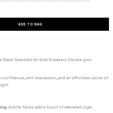
ADD TO BAG
e Black Speckled Air Sole Sneakers. Elevate your
th confidence, self-expression, and an effortless sense of
ight.
ing:
Subtle flecks add a touch of elevated style.