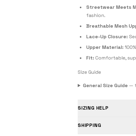
Streetwear Meets M
fashion.
Breathable Mesh Up
Lace-Up Closure:
Sec
Upper Material:
100%
Fit:
Comfortable, supp
Size Guide
General Size Guide
— t
SIZING HELP
SHIPPING