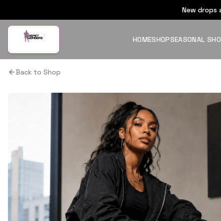
New drops a
HOME
SHOP
SEASONAL SH
Back to Shop