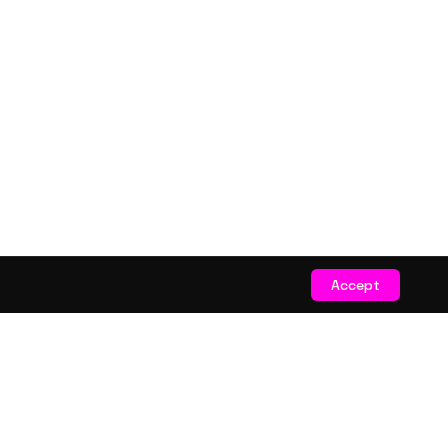
Accept
STAY CONNECTED