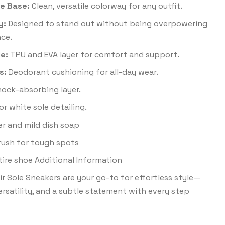
e Base:
Clean, versatile colorway for any outfit.
y:
Designed to stand out without being overpowering
ce.
e:
TPU and EVA layer for comfort and support.
s:
Deodorant cushioning for all-day wear.
ock-absorbing layer.
or white sole detailing.
r and mild dish soap
brush for tough spots
tire shoe Additional Information
r Sole Sneakers are your go-to for effortless style—
ersatility, and a subtle statement with every step