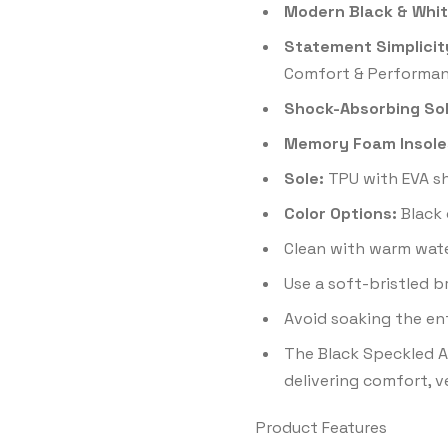
Modern Black & Whit
Statement Simplicit
Comfort & Performan
Shock-Absorbing Sol
Memory Foam Insole
Sole:
TPU with EVA sh
Color Options:
Black 
Clean with warm wate
Use a soft-bristled 
Avoid soaking the en
The Black Speckled Ai
delivering comfort, v
Product Features