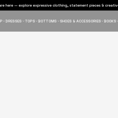
re here — explore expressive clothing, statement pieces & creative
OP
DRESSES
TOPS
BOTTOMS
SHOES & ACCESSORIES
BOOKS