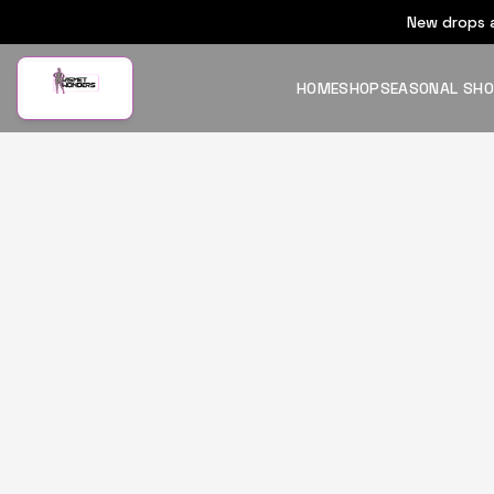
New drops a
HOME
SHOP
SEASONAL SH