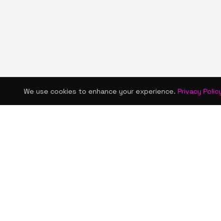
We use cookies to enhance your experience.
Privacy Polic
KISMET WONDERS
QUICK LINKS
Home
Bold style. Creative expression. An urban
Shop
women's boutique & creative lifestyle
brand blending streetwear fashion, art,
About Us
and self-expression.