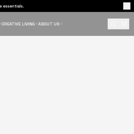
 essentials.
CREATIVE LIVING
ABOUT US