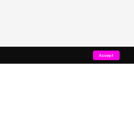
Accept
STAY CONNECTED
Get exclusive drops & deals
JOIN